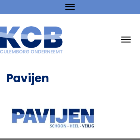
Pavijen