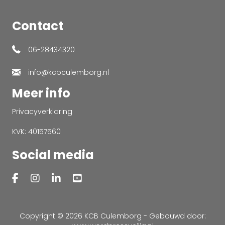
Contact
06-28434320
info@kcbculemborg.nl
Meer info
Privacyverklaring
KVK: 40157560
Social media
Copyright © 2026 KCB Culemborg - Gebouwd door: