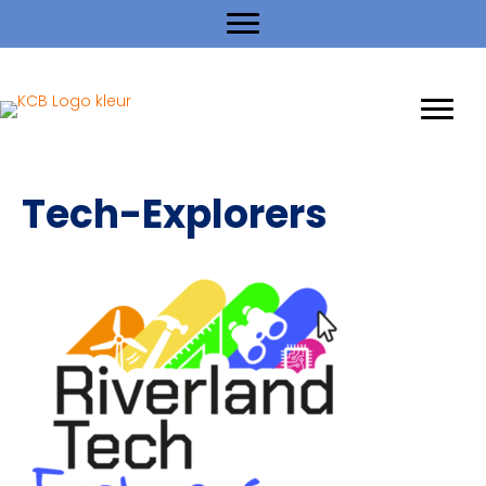
Tech-Explorers