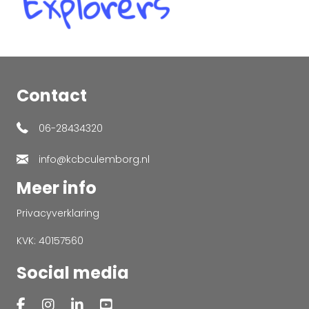
Contact
06-28434320
info@kcbculemborg.nl
Meer info
Privacyverklaring
KVK: 40157560
Social media