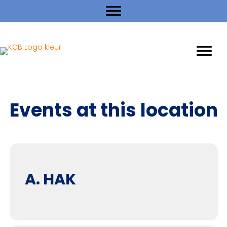
Events at this location
A. HAK