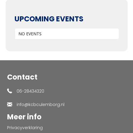
UPCOMING EVENTS
NO EVENTS
Contact
06-28434320
info@kcbculemborg.nl
Meer info
Privacyverklaring