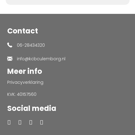
Contact
06-28434320
info@kcbculemborg.nl
Meer info
Privacyverklaring
KVK: 40157560
Social media