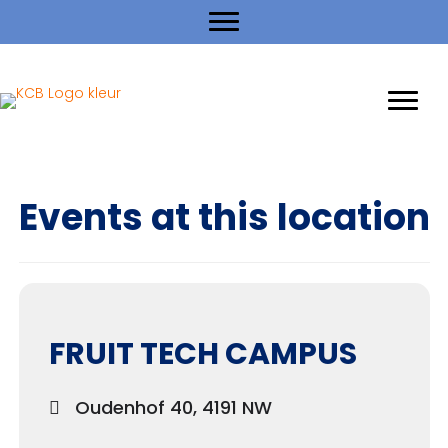
Events at this location
FRUIT TECH CAMPUS
Oudenhof 40, 4191 NW