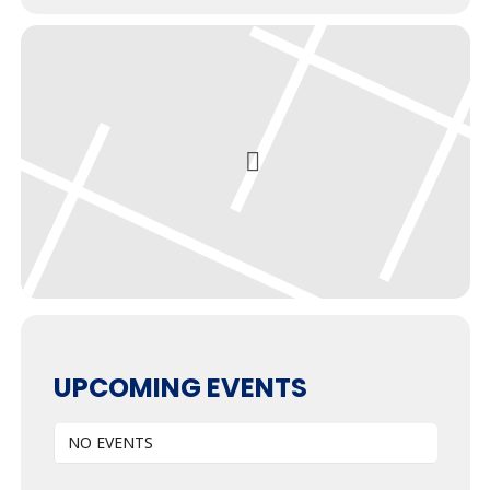
UPCOMING EVENTS
NO EVENTS