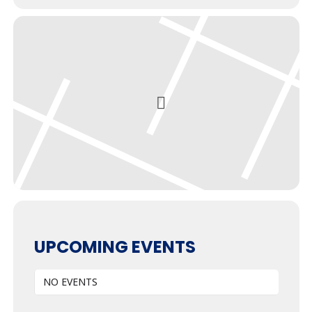
UPCOMING EVENTS
NO EVENTS