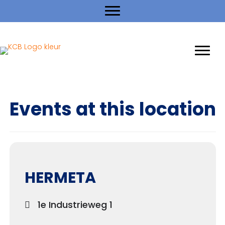
Events at this location
HERMETA
1e Industrieweg 1