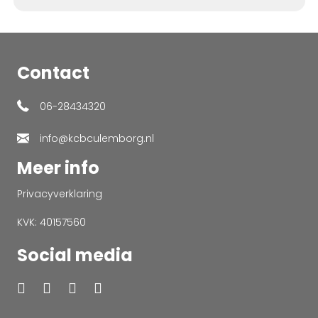
Contact
06-28434320
info@kcbculemborg.nl
Meer info
Privacyverklaring
KVK: 40157560
Social media