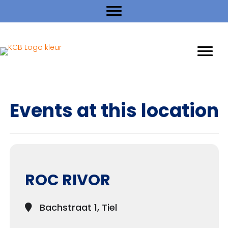
Events at this location
ROC RIVOR
Bachstraat 1, Tiel