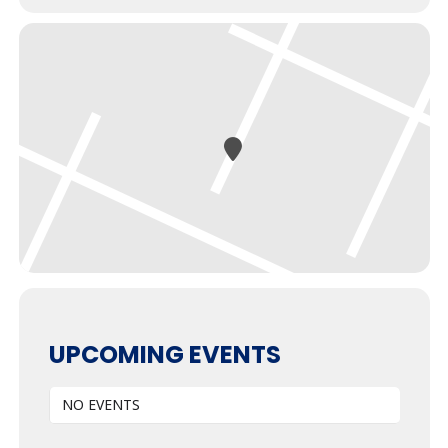
UPCOMING EVENTS
NO EVENTS