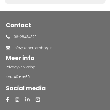
Contact
06-28434320
info@kcbculemborg.nl
Meer info
Privacyverklaring
KVK: 40157560
Social media