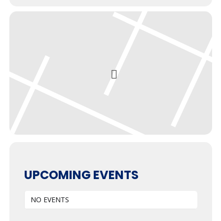
UPCOMING EVENTS
NO EVENTS