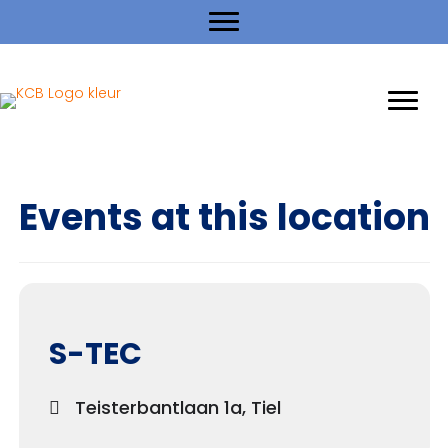
Events at this location
S-TEC
Teisterbantlaan 1a, Tiel