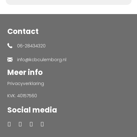
Contact
06-28434320
info@kcbculemborg.nl
Meer info
Privacyverklaring
KVK: 40157560
Social media