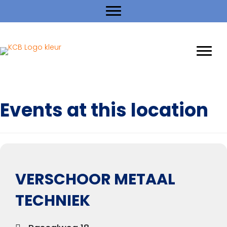
Events at this location
VERSCHOOR METAAL
TECHNIEK