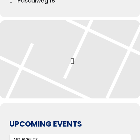
Pascalweg 18
UPCOMING EVENTS
NO EVENTS