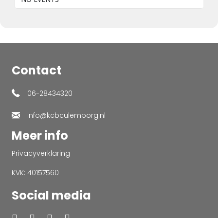
Contact
06-28434320
info@kcbculemborg.nl
Meer info
Privacyverklaring
KVK: 40157560
Social media