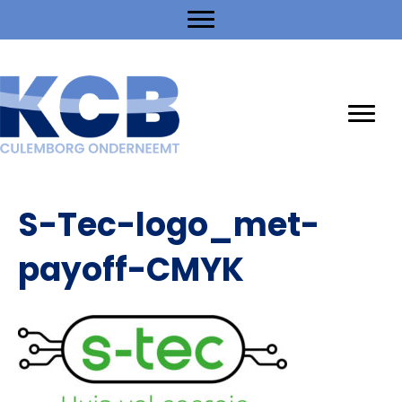
S-Tec-logo_met-
payoff-CMYK