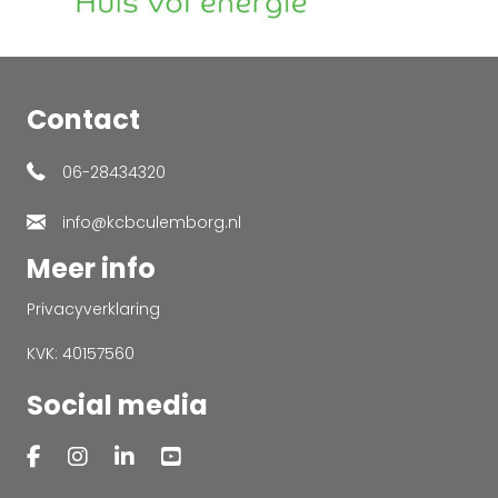
Contact
06-28434320
info@kcbculemborg.nl
Meer info
Privacyverklaring
KVK: 40157560
Social media